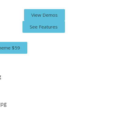
View Demos
See Features
Theme
$59