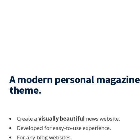
A modern personal magazine
theme.
Create a
visually beautiful
news website.
Developed for easy-to-use experience.
For any blog websites.