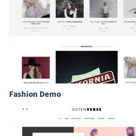
Fashion Demo