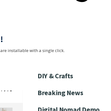
s
!
e installable with a single click.
DIY & Crafts
Breaking News
Digital Nomad Demo