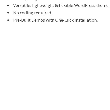
Versatile, lightweight & flexible WordPress theme.
No coding required.
Pre-Built Demos with One-Click Installation.