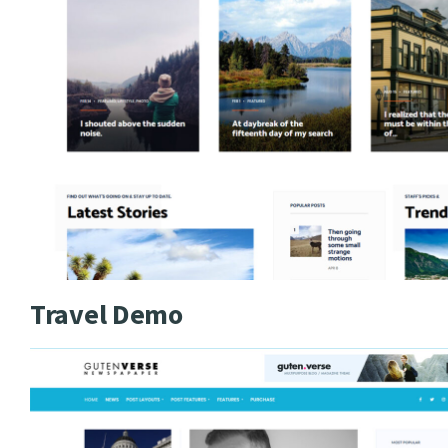
Travel Demo