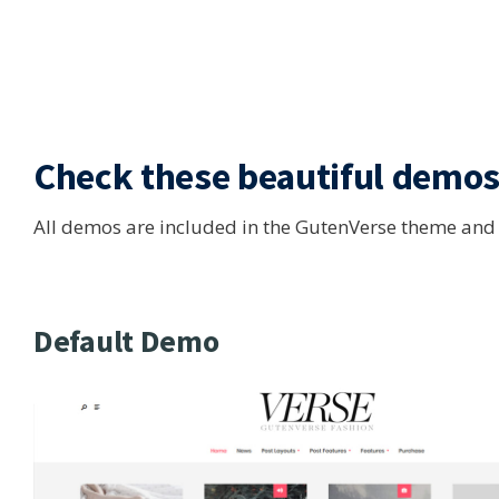
Check these
beautiful demo
All demos are included in the GutenVerse theme and ar
Default Demo