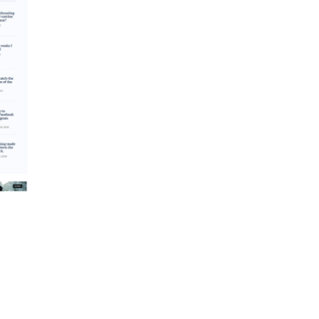
dular