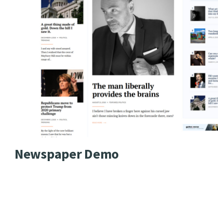
Newspaper Demo
GutenVerse theme brings mo