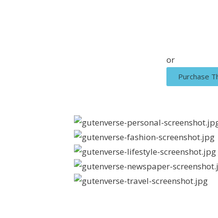
or
Purchase 