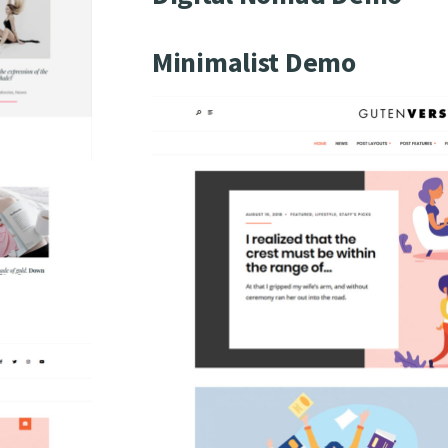
Minimalist Demo