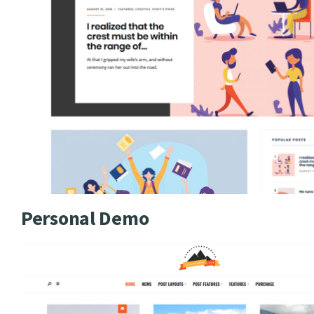
Personal Demo