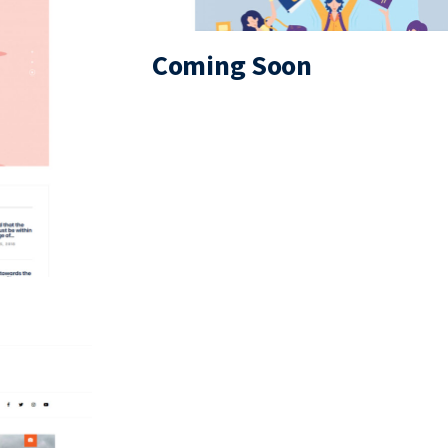
Coming Soon