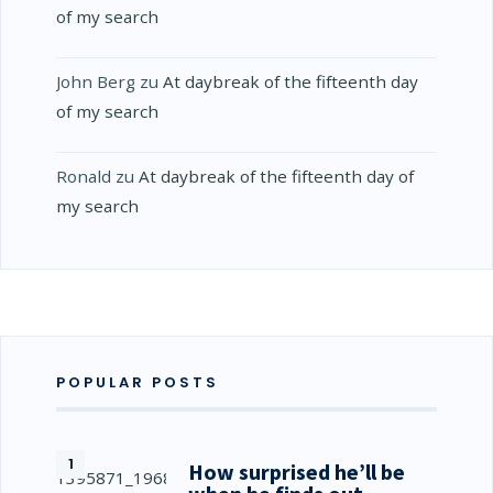
of my search
John Berg
zu
At daybreak of the fifteenth day
of my search
Ronald
zu
At daybreak of the fifteenth day of
my search
POPULAR POSTS
How surprised he’ll be