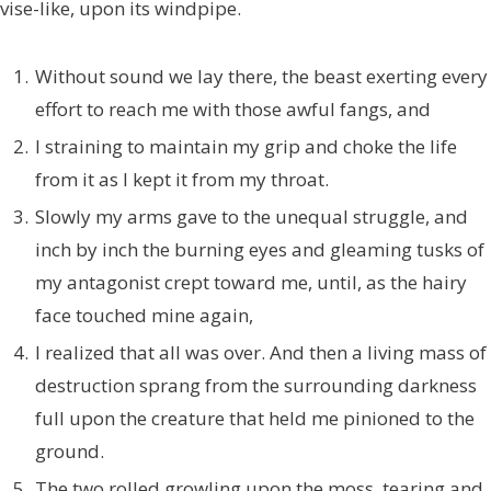
vise-like, upon its windpipe.
Without sound we lay there, the beast exerting every
effort to reach me with those awful fangs, and
I straining to maintain my grip and choke the life
from it as I kept it from my throat.
Slowly my arms gave to the unequal struggle, and
inch by inch the burning eyes and gleaming tusks of
my antagonist crept toward me, until, as the hairy
face touched mine again,
I realized that all was over. And then a living mass of
destruction sprang from the surrounding darkness
full upon the creature that held me pinioned to the
ground.
The two rolled growling upon the moss, tearing and