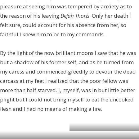
pleasure at seeing him was tempered by anxiety as to
the reason of his leaving
Dejah Thoris
. Only her death I
felt sure, could account for his absence from her, so
faithful I knew him to be to my commands.
By the light of the now brilliant moons I saw that he was
but a shadow of his former self, and as he turned from
my caress and commenced greedily to devour the dead
carcass at my feet I realized that the poor fellow was
more than half starved. I, myself, was in but little better
plight but I could not bring myself to eat the uncooked
flesh and I had no means of making a fire.