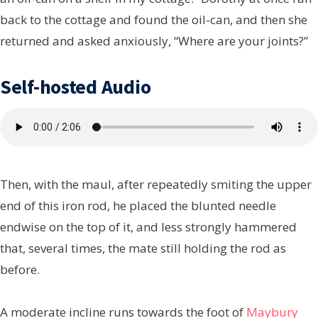
back to the cottage and found the oil-can, and then she
returned and asked anxiously, “Where are your joints?”
Self-hosted Audio
Then, with the maul, after repeatedly smiting the upper
end of this iron rod, he placed the blunted needle
endwise on the top of it, and less strongly hammered
that, several times, the mate still holding the rod as
before.
A moderate incline runs towards the foot of
Maybury