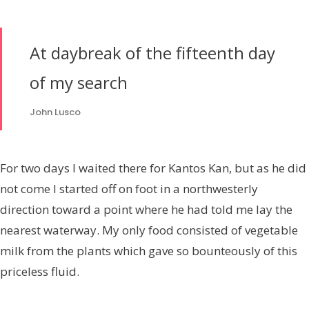
At daybreak of the fifteenth day
of my search
John Lusco
For two days I waited there for Kantos Kan, but as he did
not come I started off on foot in a northwesterly
direction toward a point where he had told me lay the
nearest waterway. My only food consisted of vegetable
milk from the plants which gave so bounteously of this
priceless fluid.