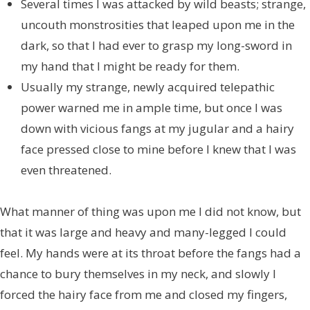
Several times I was attacked by wild beasts; strange,
uncouth monstrosities that leaped upon me in the
dark, so that I had ever to grasp my long-sword in
my hand that I might be ready for them.
Usually my strange, newly acquired telepathic
power warned me in ample time, but once I was
down with vicious fangs at my jugular and a hairy
face pressed close to mine before I knew that I was
even threatened.
What manner of thing was upon me I did not know, but
that it was large and heavy and many-legged I could
feel. My hands were at its throat before the fangs had a
chance to bury themselves in my neck, and slowly I
forced the hairy face from me and closed my fingers,