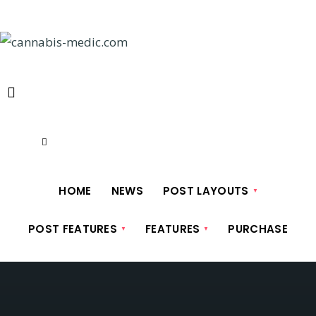
Skip
to
content
HOME
NEWS
POST LAYOUTS
POST FEATURES
FEATURES
PURCHASE