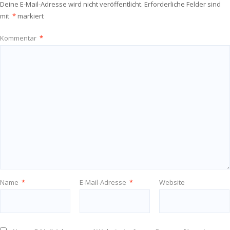
Deine E-Mail-Adresse wird nicht veröffentlicht.
Erforderliche Felder sind
mit
*
markiert
Kommentar
*
Name
*
E-Mail-Adresse
*
Website