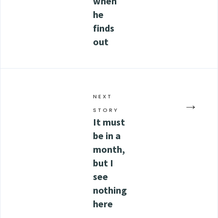
when
he
finds
out
NEXT
→
STORY
It must
be in a
month,
but I
see
nothing
here