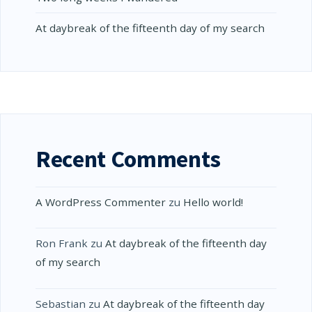
At daybreak of the fifteenth day of my search
Recent Comments
A WordPress Commenter
zu
Hello world!
Ron Frank
zu
At daybreak of the fifteenth day
of my search
Sebastian
zu
At daybreak of the fifteenth day