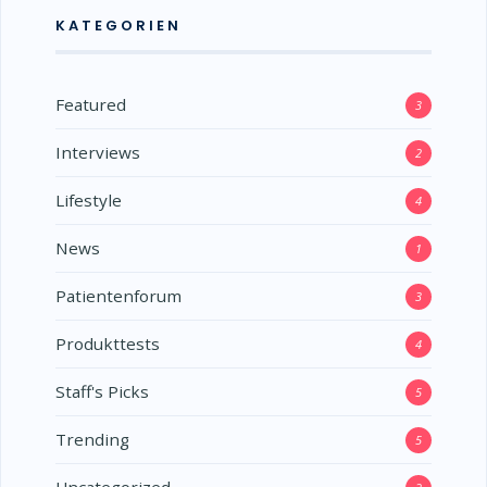
KATEGORIEN
Featured
3
Interviews
2
Lifestyle
4
News
1
Patientenforum
3
Produkttests
4
Staff's Picks
5
Trending
5