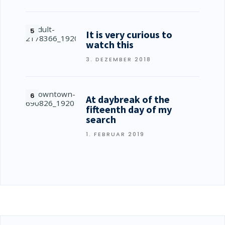
It is very curious to
watch this
3. DEZEMBER 2018
At daybreak of the
fifteenth day of my
search
1. FEBRUAR 2019