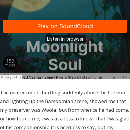
The nearer moon, hurtling suddenly above the horizon
and lighting up the Barsoomian scene, showed me that
my preserver was Woola, but from whence he had come,
or how found me, I was at a loss to know. That I was glad
of his companionship it is needless to say, but my