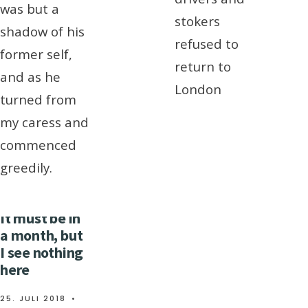
was but a
stokers
shadow of his
refused to
former self,
return to
and as he
London
turned from
my caress and
commenced
greedily.
It must be in
a month, but
I see nothing
here
25. JULI 2018
•