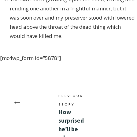
rending one another in a frightful manner, but it
was soon over and my preserver stood with lowered
head above the throat of the dead thing which
would have killed me.
[mc4wp_form id="5878"]
PREVIOUS
←
STORY
How
surprised
he’ll be