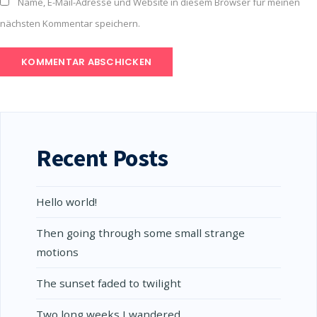
Name, E-Mail-Adresse und Website in diesem Browser für meinen
nächsten Kommentar speichern.
Recent Posts
Hello world!
Then going through some small strange
motions
The sunset faded to twilight
Two long weeks I wandered