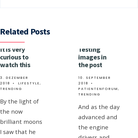
Related Posts
It is very
Testing
curious to
images in
watch this
the post
3. DEZEMBER
10. SEPTEMBER
2018
•
LIFESTYLE
,
2018
•
TRENDING
PATIENTENFORUM
,
TRENDING
By the light of
And as the day
the now
advanced and
brilliant moons
the engine
I saw that he
drivers and