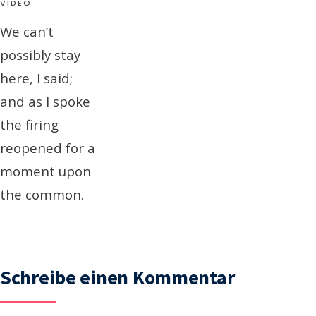
VIDEO
We can’t
possibly stay
here, I said;
and as I spoke
the firing
reopened for a
moment upon
the common.
Schreibe einen Kommentar