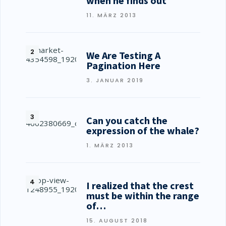
when he finds out
11. MÄRZ 2013
We Are Testing A
Pagination Here
3. JANUAR 2019
Can you catch the
expression of the whale?
1. MÄRZ 2013
I realized that the crest
must be within the range
of…
15. AUGUST 2018