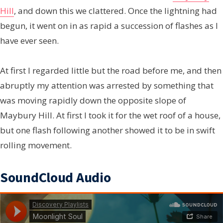
Hill
, and down this we clattered. Once the lightning had
begun, it went on in as rapid a succession of flashes as I
have ever seen.
At first I regarded little but the road before me, and then
abruptly my attention was arrested by something that
was moving rapidly down the opposite slope of
Maybury Hill. At first I took it for the wet roof of a house,
but one flash following another showed it to be in swift
rolling movement.
SoundCloud Audio