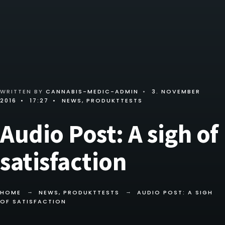
WRITTEN BY
CANNABIS-MEDIC-ADMIN
•
3. NOVEMBER
2016
•
17:27
•
NEWS
,
PRODUKTTESTS
Audio Post: A sigh of
satisfaction
HOME
NEWS
,
PRODUKTTESTS
AUDIO POST: A SIGH
OF SATISFACTION