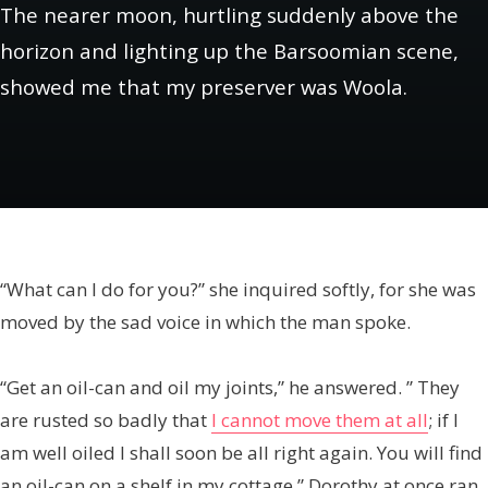
The nearer moon, hurtling suddenly above the
horizon and lighting up the Barsoomian scene,
showed me that my preserver was Woola.
“What can I do for you?” she inquired softly, for she was
moved by the sad voice in which the man spoke.
“Get an oil-can and oil my joints,” he answered. ” They
are rusted so badly that
I cannot move them at all
; if I
am well oiled I shall soon be all right again. You will find
an oil-can on a shelf in my cottage.” Dorothy at once ran