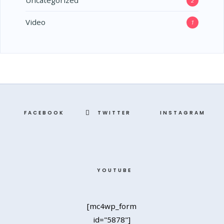
Uncategorized
2
Video
1
FACEBOOK
TWITTER
INSTAGRAM
YOUTUBE
[mc4wp_form
id="5878"]