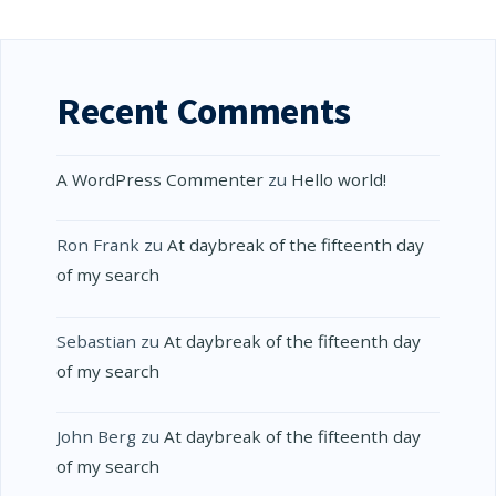
Recent Comments
A WordPress Commenter
zu
Hello world!
Ron Frank
zu
At daybreak of the fifteenth day
of my search
Sebastian
zu
At daybreak of the fifteenth day
of my search
John Berg
zu
At daybreak of the fifteenth day
of my search