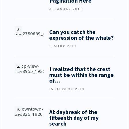
Pagination Here
3. JANUAR 2019
Can you catch the
expression of the whale?
1. MÄRZ 2013
I realized that the crest
must be within the range
of…
15. AUGUST 2018
At daybreak of the
fifteenth day of my
search