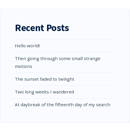
MUST
BRAINS
BE
WITHIN
THE
RANGE
Recent Posts
OF…
Hello world!
Then going through some small strange
motions
The sunset faded to twilight
Two long weeks I wandered
At daybreak of the fifteenth day of my search