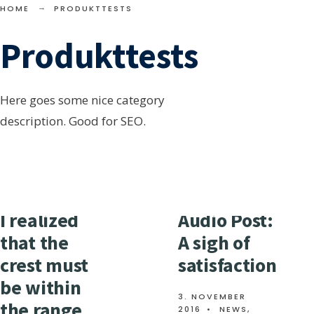
towards the foot of
HOME
PRODUKTTESTS
Maybury Hill, and down
Produkttests
this we clattered. Once
the lightning had begun,
it went on in as rapid a
Here goes some nice category
succession of flashes as I
description. Good for SEO.
→
READ
have ever seen.
READ MORE
MORE:
THEN
GOING
THROUGH
SOME
SMALL
I realized
Audio Post:
STRANGE
MOTIONS
that the
A sigh of
crest must
satisfaction
be within
3. NOVEMBER
the range
2016
•
NEWS
,