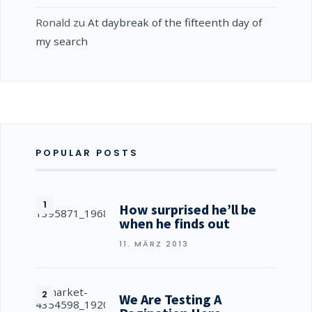
Ronald
zu
At daybreak of the fifteenth day of
my search
POPULAR POSTS
How surprised he’ll be
when he finds out
11. MÄRZ 2013
We Are Testing A