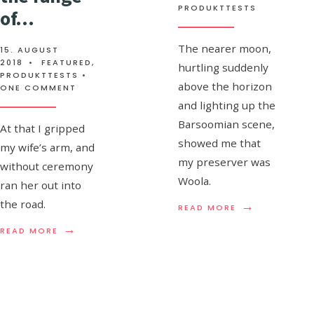
PRODUKTTESTS
of…
The man liberally provides
the brains
The nearer moon,
15. AUGUST
2018
•
FEATURED
,
hurtling suddenly
21. AUGUST 2010
•
PRODUKTTESTS
,
STAFF'S
PRODUKTTESTS
•
above the horizon
PICKS
ONE COMMENT
and lighting up the
Barsoomian scene,
I believe I have broken a
At that I gripped
showed me that
my wife’s arm, and
finger here against his
my preserver was
without ceremony
cursed jaw ain’t those
Woola.
ran her out into
mincing knives down in
the road.
→
READ
READ MORE
the forecastle there,
MORE:
→
→
READ
READ
READ MORE
men?
READ MORE
AUDIO
MORE:
MORE:
POST:
I
THE
A
REALIZED
MAN
SIGH
THAT
LIBERALLY
OF
THE
PROVIDES
SATISFACTION
CREST
THE