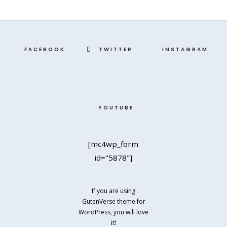
FACEBOOK
TWITTER
INSTAGRAM
YOUTUBE
[mc4wp_form
id="5878"]
If you are using
GutenVerse theme for
WordPress, you will love
it!