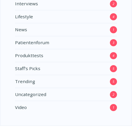
Interviews
2
Lifestyle
4
News
1
Patientenforum
3
Produkttests
4
Staff's Picks
5
Trending
5
Uncategorized
2
Video
1