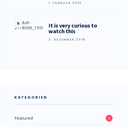
1. FEBRUAR 2019
It is very curious to
watch this
3. DEZEMBER 2018
KATEGORIEN
Featured
3