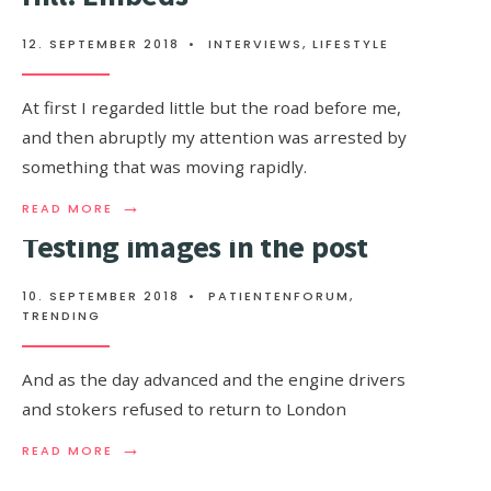
FAR
FROM
12. SEPTEMBER 2018
•
INTERVIEWS
,
LIFESTYLE
THE
PLAZA
At first I regarded little but the road before me,
and then abruptly my attention was arrested by
something that was moving rapidly.
→
READ
READ MORE
MORE:
Testing images in the post
HE
RUNS
TOWARDS
10. SEPTEMBER 2018
•
PATIENTENFORUM
,
THE
TRENDING
MAYBURY
HILL:
EMBEDS
And as the day advanced and the engine drivers
and stokers refused to return to London
→
READ
READ MORE
MORE:
TESTING