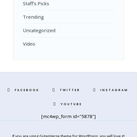
Staff's Picks
Trending
Uncategorized
Video
FACEBOOK
TWITTER
INSTAGRAM
YOUTUBE
[mc4wp_form id="5878"]
If you are using GutenVerse theme for WordPress, you will love it!