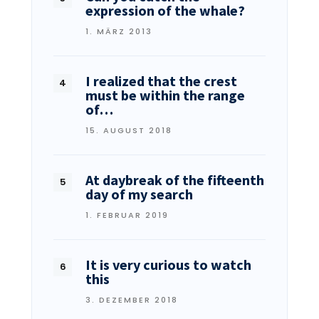
expression of the whale?
1. MÄRZ 2013
I realized that the crest
must be within the range
of…
15. AUGUST 2018
At daybreak of the fifteenth
day of my search
1. FEBRUAR 2019
It is very curious to watch
this
3. DEZEMBER 2018