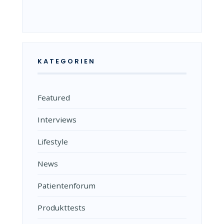
KATEGORIEN
Featured
Interviews
Lifestyle
News
Patientenforum
Produkttests