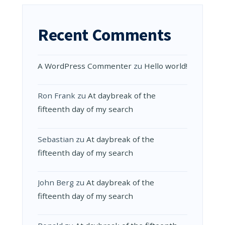
Recent Comments
A WordPress Commenter
zu
Hello world!
Ron Frank
zu
At daybreak of the
fifteenth day of my search
Sebastian
zu
At daybreak of the
fifteenth day of my search
John Berg
zu
At daybreak of the
fifteenth day of my search