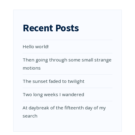
IMAGES
IN
THE
POST
Recent Posts
Hello world!
Then going through some small strange
motions
The sunset faded to twilight
Two long weeks I wandered
At daybreak of the fifteenth day of my
search