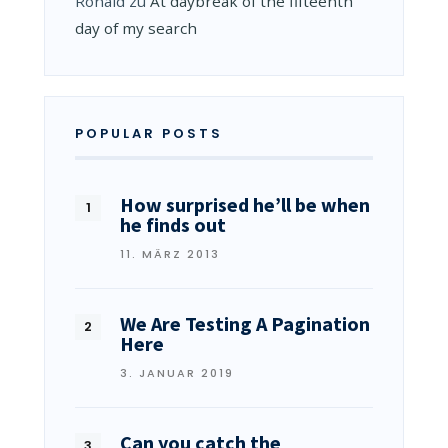
Ronald
zu
At daybreak of the fifteenth
day of my search
POPULAR POSTS
How surprised he’ll be when
he finds out
11. MÄRZ 2013
We Are Testing A Pagination
Here
3. JANUAR 2019
Can you catch the