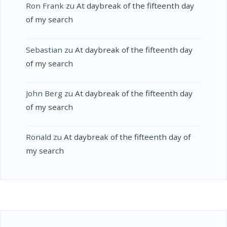
Ron Frank
zu
At daybreak of the fifteenth day
of my search
Sebastian
zu
At daybreak of the fifteenth day
of my search
John Berg
zu
At daybreak of the fifteenth day
of my search
Ronald
zu
At daybreak of the fifteenth day of
my search