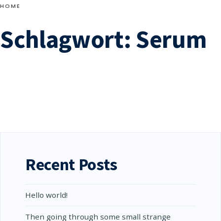
skirting the Edgware
HOME
Road, reached Edgware
Schlagwort:
Serum
about seven, fasting and
wearied, but well ahead
→
READ
of the crowd.
READ MORE
MORE:
CAN
YOU
CATCH
THE
EXPRESSION
OF
THE
WHALE?
Recent Posts
Hello world!
Then going through some small strange