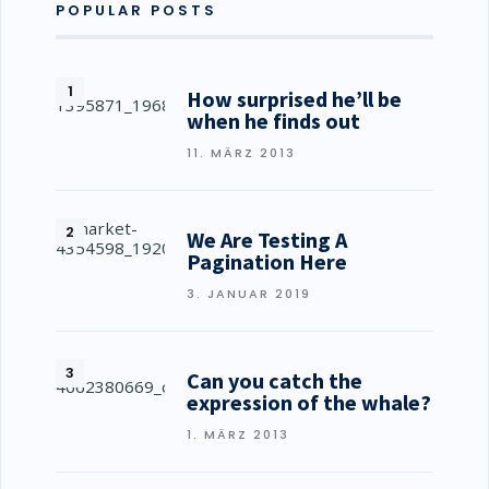
POPULAR POSTS
How surprised he’ll be
when he finds out
11. MÄRZ 2013
We Are Testing A
Pagination Here
3. JANUAR 2019
Can you catch the
expression of the whale?
1. MÄRZ 2013