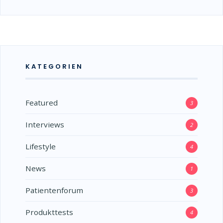
KATEGORIEN
Featured
3
Interviews
2
Lifestyle
4
News
1
Patientenforum
3
Produkttests
4