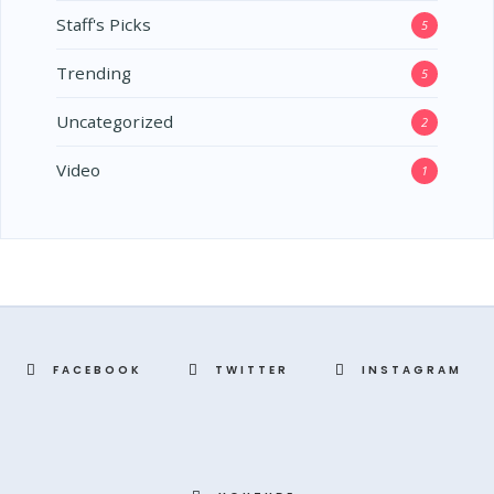
Staff's Picks
5
Trending
5
Uncategorized
2
Video
1
FACEBOOK
TWITTER
INSTAGRAM