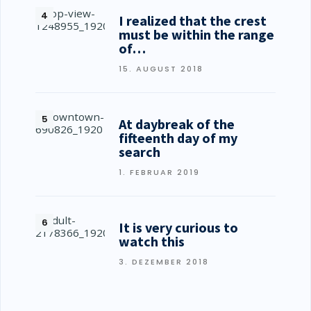
I realized that the crest
must be within the range
of…
15. AUGUST 2018
At daybreak of the
fifteenth day of my
search
1. FEBRUAR 2019
It is very curious to
watch this
3. DEZEMBER 2018