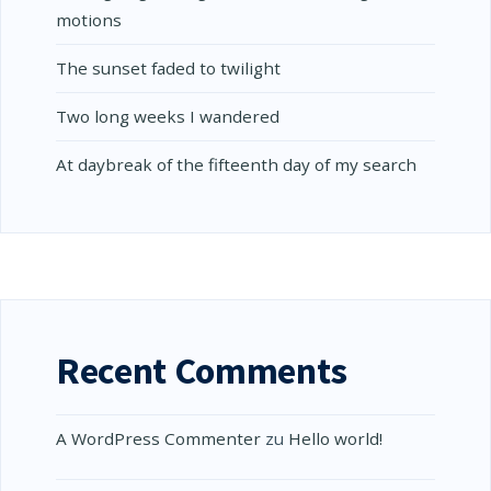
motions
The sunset faded to twilight
Two long weeks I wandered
At daybreak of the fifteenth day of my search
Recent Comments
A WordPress Commenter
zu
Hello world!