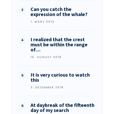
Can you catch the
expression of the whale?
1. MÄRZ 2013
I realized that the crest
must be within the range
of…
15. AUGUST 2018
It is very curious to watch
this
3. DEZEMBER 2018
At daybreak of the fifteenth
day of my search