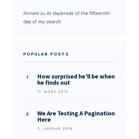
Ronald
zu
At daybreak of the fifteenth
day of my search
POPULAR POSTS
How surprised he’ll be when
he finds out
11. MÄRZ 2013
We Are Testing A Pagination
Here
3. JANUAR 2019