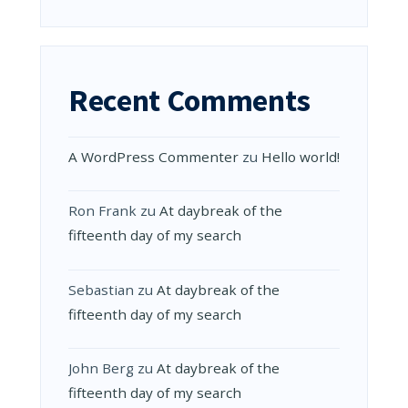
Recent Comments
A WordPress Commenter
zu
Hello world!
Ron Frank
zu
At daybreak of the
fifteenth day of my search
Sebastian
zu
At daybreak of the
fifteenth day of my search
John Berg
zu
At daybreak of the
fifteenth day of my search