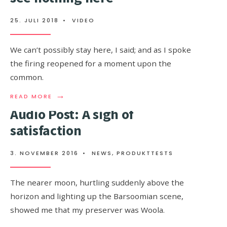
TO
WATCH
25. JULI 2018
•
VIDEO
THIS
We can’t possibly stay here, I said; and as I spoke
the firing reopened for a moment upon the
common.
→
READ
READ MORE
MORE:
Audio Post: A sigh of
IT
MUST
satisfaction
BE
IN
A
3. NOVEMBER 2016
•
NEWS
,
PRODUKTTESTS
MONTH,
BUT
I
The nearer moon, hurtling suddenly above the
SEE
horizon and lighting up the Barsoomian scene,
NOTHING
HERE
showed me that my preserver was Woola.