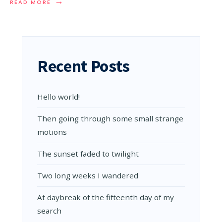
→
READ
READ MORE
MORE:
AUDIO
POST:
A
SIGH
OF
Recent Posts
SATISFACTION
Hello world!
Then going through some small strange
motions
The sunset faded to twilight
Two long weeks I wandered
At daybreak of the fifteenth day of my
search