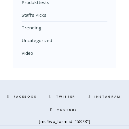
Produkttests
Staff's Picks
Trending
Uncategorized
Video
FACEBOOK
TWITTER
INSTAGRAM
YOUTUBE
[mc4wp_form id="5878"]