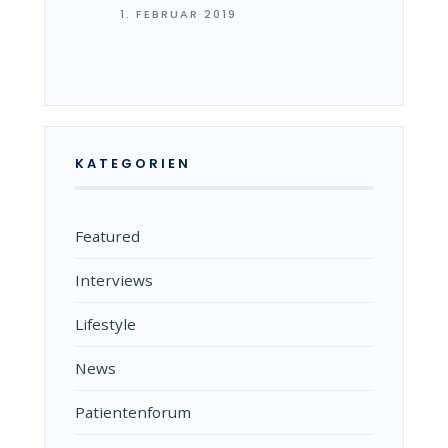
1. FEBRUAR 2019
KATEGORIEN
Featured
Interviews
Lifestyle
News
Patientenforum